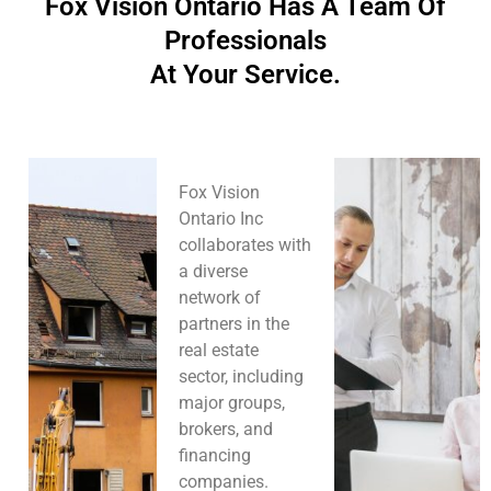
Fox Vision Ontario Has A Team Of
Professionals
At Your Service.
Fox Vision
Ontario Inc
collaborates with
a diverse
network of
partners in the
real estate
sector, including
major groups,
brokers, and
financing
companies.