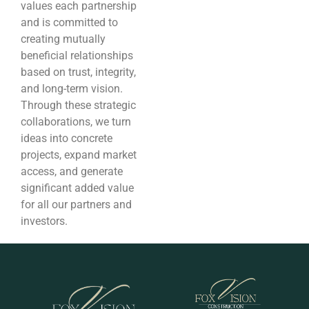
values each partnership
and is committed to
creating mutually
beneficial relationships
based on trust, integrity,
and long-term vision.
Through these strategic
collaborations, we turn
ideas into concrete
projects, expand market
access, and generate
significant added value
for all our partners and
investors.