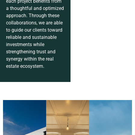
each project benefits from
a thoughtful and optimized
approach. Through these
collaborations, we are able
to guide our clients toward
reliable and sustainable
investments while
strengthening trust and
synergy within the real
estate ecosystem.