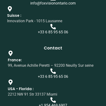
info@foxvisionontario.com
Suisse :
Innovation Park - 1015 Lausanne
+33 6 85 95 65 06
Contact
France:
99, Avenue Achille Peretti – 92200 Neuilly Sur seine
+33 6 85 95 65 06
USA - Florida :
2212 NW 91 Str 33137 Miami
+1 954 469 6907