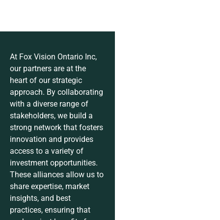
At Fox Vision Ontario Inc,
our partners are at the
heart of our strategic
approach. By collaborating
with a diverse range of
stakeholders, we build a
strong network that fosters
innovation and provides
access to a variety of
investment opportunities.
These alliances allow us to
share expertise, market
insights, and best
practices, ensuring that