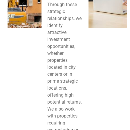
Through these
strategic
relationships, we
identify
attractive
investment
opportunities,
whether
properties
located in city
centers or in
prime strategic
locations,
offering high
potential returns.
We also work
with properties
requiring
restructuring or