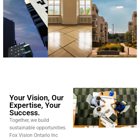
Your Vision, Our
Expertise, Your
Success.
Together, we build
sustainable opportunities.
Fox Vision Ontario Inc