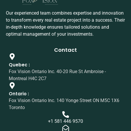
Our experienced team combines expertise and innovation
to transform every real estate project into a success. Their
in-depth knowledge ensures tailored solutions and
optimal management of your investments.
Contact
Quebec :
Fox Vision Ontario Inc. 40-20 Rue St Ambroise -
Montreal H4C 2C7
Ontario :
Fox Vision Ontario Inc. 140 Yonge Street ON M5C 1X6
Toronto
+1 581 446 9570