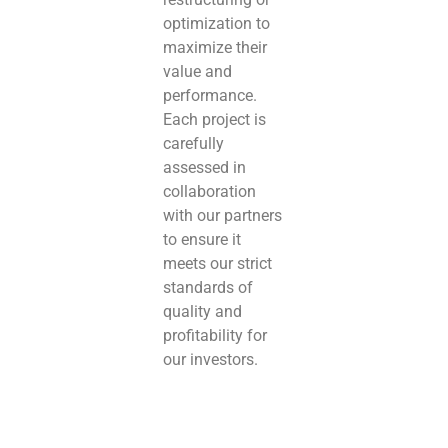
optimization to
maximize their
value and
performance.
Each project is
carefully
assessed in
collaboration
with our partners
to ensure it
meets our strict
standards of
quality and
profitability for
our investors.