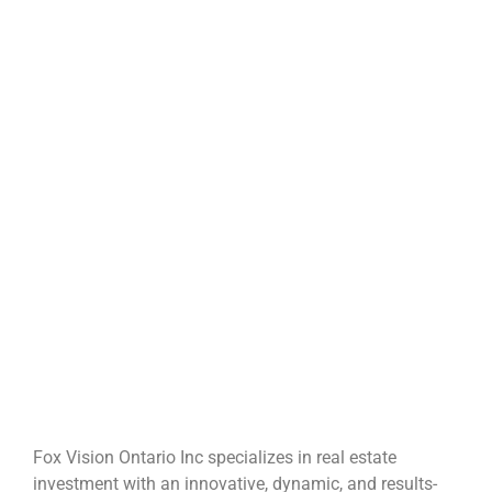
Fox Vision Ontario Inc specializes in real estate
investment with an innovative, dynamic, and results-