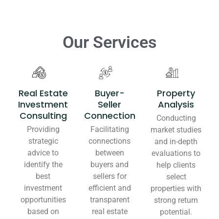
Our Services
Real Estate
Buyer-
Property
Investment
Seller
Analysis
Consulting
Connection
Conducting
Providing
Facilitating
market studies
strategic
connections
and in-depth
advice to
between
evaluations to
identify the
buyers and
help clients
best
sellers for
select
investment
efficient and
properties with
opportunities
transparent
strong return
based on
real estate
potential.