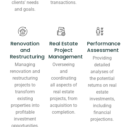
clients' needs
transactions.
and goals.
Renovation
Real Estate
Performance
and
Project
Assessment
Restructuring
Management
Providing
Managing
Overseeing
detailed
renovation and
and
analyses of
restructuring
coordinating
the potential
projects to
all aspects of
returns on real
transform
real estate
estate
existing
projects, from
investments,
properties into
acquisition to
including
profitable
completion.
financial
investment
projections.
opportunities.