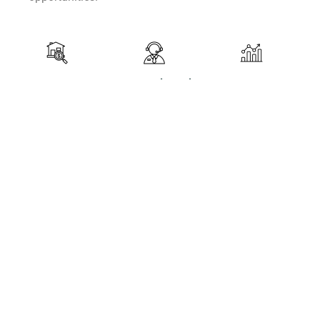
Property
Legal and
Investment
Search
Administrative
Strategy
Support
Development
Identifying and
Ensuring that
Developing
recommending
all real estate
tailored
properties
transactions
strategies to
suited to
comply with
maximize
clients'
local and
return on
investment
international
investment
goals.
regulations,
and achieve
while
clients'
providing
financial
comprehensive
goals.
administrative