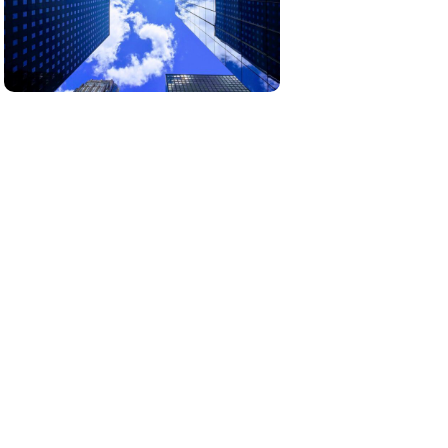
Our real estate projects are carefully
selected to offer unique opportunities in
growing markets.