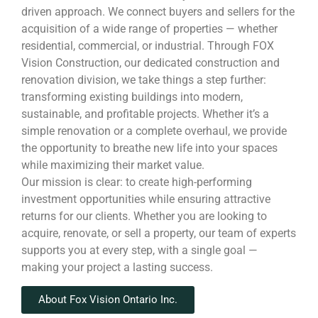
driven approach. We connect buyers and sellers for the
acquisition of a wide range of properties — whether
residential, commercial, or industrial. Through FOX
Vision Construction, our dedicated construction and
renovation division, we take things a step further:
transforming existing buildings into modern,
sustainable, and profitable projects. Whether it’s a
simple renovation or a complete overhaul, we provide
the opportunity to breathe new life into your spaces
while maximizing their market value.
Our mission is clear: to create high-performing
investment opportunities while ensuring attractive
returns for our clients. Whether you are looking to
acquire, renovate, or sell a property, our team of experts
supports you at every step, with a single goal —
making your project a lasting success.
About Fox Vision Ontario Inc.