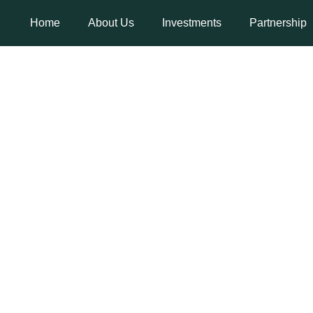
Home
About Us
Investments
Partnership