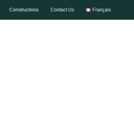
Constructions
Contact Us
Français