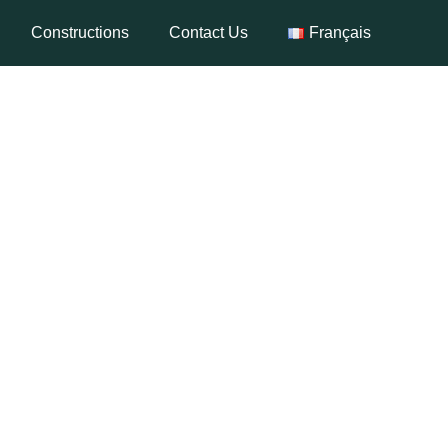
Constructions
Contact Us
Français