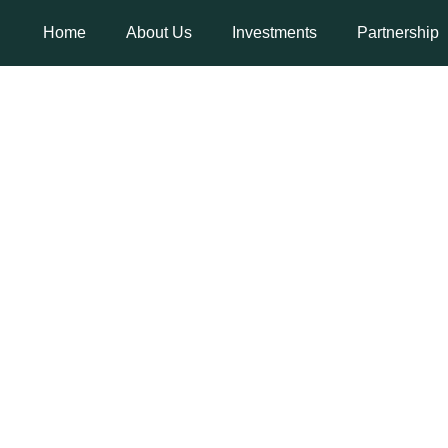
Home
About Us
Investments
Partnership