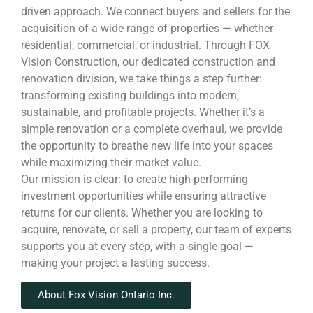
driven approach. We connect buyers and sellers for the
acquisition of a wide range of properties — whether
residential, commercial, or industrial. Through FOX
Vision Construction, our dedicated construction and
renovation division, we take things a step further:
transforming existing buildings into modern,
sustainable, and profitable projects. Whether it’s a
simple renovation or a complete overhaul, we provide
the opportunity to breathe new life into your spaces
while maximizing their market value.
Our mission is clear: to create high-performing
investment opportunities while ensuring attractive
returns for our clients. Whether you are looking to
acquire, renovate, or sell a property, our team of experts
supports you at every step, with a single goal —
making your project a lasting success.
About Fox Vision Ontario Inc.