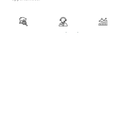
Property
Legal and
Investment
Search
Administrative
Strategy
Support
Development
Identifying and
Ensuring that
Developing
recommending
all real estate
tailored
properties
transactions
strategies to
suited to
comply with
maximize
clients'
local and
return on
investment
international
investment
goals.
regulations,
and achieve
while
clients'
providing
financial
comprehensive
goals.
administrative