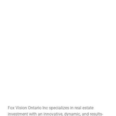
Fox Vision Ontario Inc specializes in real estate
investment with an innovative, dynamic, and results-