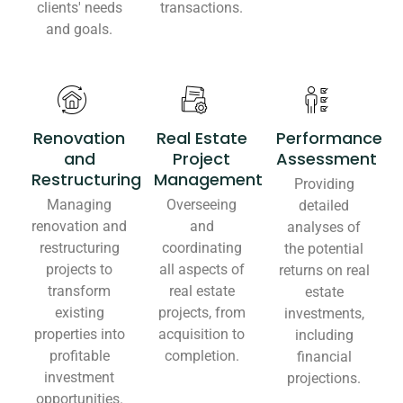
clients' needs
transactions.
and goals.
Renovation
Real Estate
Performance
and
Project
Assessment
Restructuring
Management
Providing
Managing
Overseeing
detailed
renovation and
and
analyses of
restructuring
coordinating
the potential
projects to
all aspects of
returns on real
transform
real estate
estate
existing
projects, from
investments,
properties into
acquisition to
including
profitable
completion.
financial
investment
projections.
opportunities.