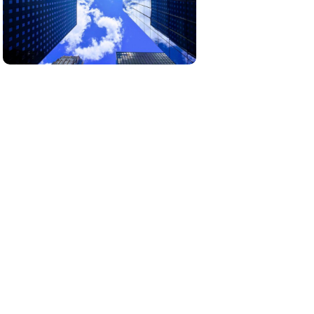
Our real estate projects are carefully
selected to offer unique opportunities in
growing markets.