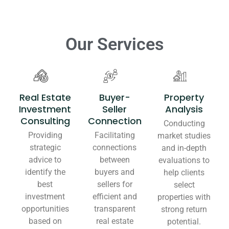
Our Services
Real Estate
Buyer-
Property
Investment
Seller
Analysis
Consulting
Connection
Conducting
Providing
Facilitating
market studies
strategic
connections
and in-depth
advice to
between
evaluations to
identify the
buyers and
help clients
best
sellers for
select
investment
efficient and
properties with
opportunities
transparent
strong return
based on
real estate
potential.